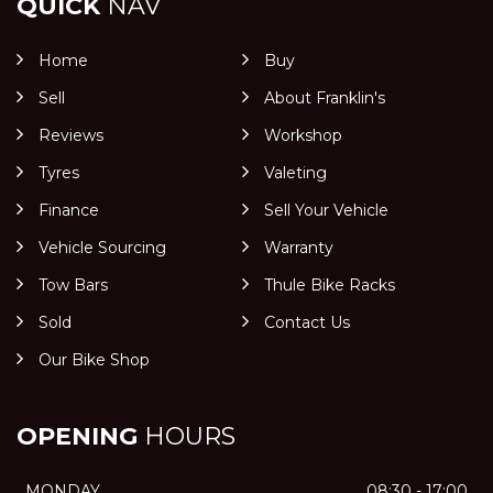
QUICK
NAV
Home
Buy
Sell
About Franklin's
Reviews
Workshop
Tyres
Valeting
Finance
Sell Your Vehicle
Vehicle Sourcing
Warranty
Tow Bars
Thule Bike Racks
Sold
Contact Us
Our Bike Shop
OPENING
HOURS
MONDAY
08:30 - 17:00