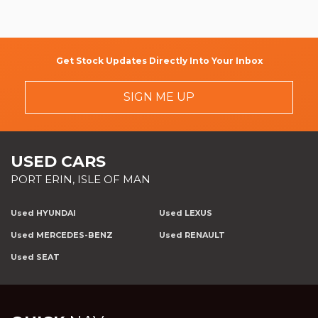
Get Stock Updates Directly Into Your Inbox
SIGN ME UP
USED CARS
PORT ERIN, ISLE OF MAN
Used HYUNDAI
Used LEXUS
Used MERCEDES-BENZ
Used RENAULT
Used SEAT