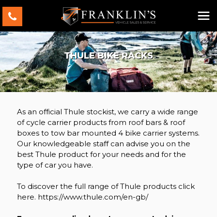
THULE BIKE RACKS
As an official Thule stockist, we carry a wide range
of cycle carrier products from roof bars & roof
boxes to tow bar mounted 4 bike carrier systems.
Our knowledgeable staff can advise you on the
best Thule product for your needs and for the
type of car you have.
To discover the full range of Thule products click
here. https://www.thule.com/en-gb/