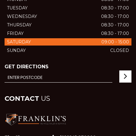
TUESDAY
08:30 - 17:00
WEDNESDAY
08:30 - 17:00
THURSDAY
08:30 - 17:00
FRIDAY
08:30 - 17:00
SATURDAY
09:00 - 15:00
SUNDAY
CLOSED
GET DIRECTIONS
CONTACT
US