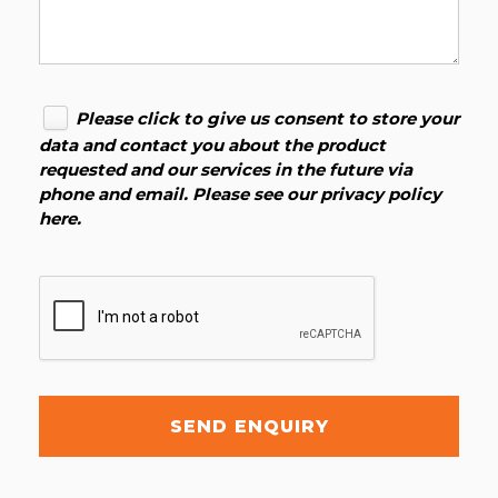
Please click to give us consent to store your
data and contact you about the product
requested and our services in the future via
phone and email. Please see our
privacy policy
here
.
SEND ENQUIRY