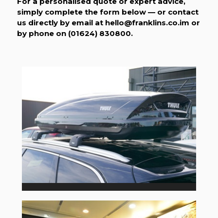
For a personalised quote or expert advice,
simply complete the form below — or contact
us directly by email at
hello@franklins.co.im
or
by phone on (01624) 830800.