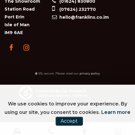
The Showroom
(01624) 830800
Station Road
(07624) 232770
Port Erin
hello@franklins.co.im
Isle of Man
IM9 6AE
SSL secure.
Please read our
privacy policy
Powered by Car Dealer 5
CAR DEALER WEBSITES - SYMPHONY
We use cookies to improve your experience. By
using our site, you consent to cookies.
Learn more
Accept