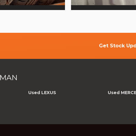
Get Stock Upd
F MAN
Used LEXUS
Used MERC