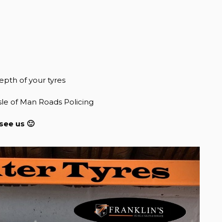
epth of your tyres
sle of Man Roads Policing
see us 🙂