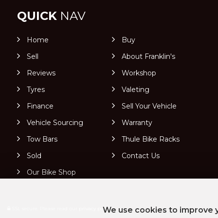
QUICK
NAV
Home
Buy
Sell
About Franklin's
Reviews
Workshop
Tyres
Valeting
Finance
Sell Your Vehicle
Vehicle Sourcing
Warranty
Tow Bars
Thule Bike Racks
Sold
Contact Us
Our Bike Shop
SSL secure.
Please read our
privacy policy
We use cookies to improve y