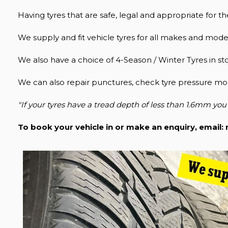
Having tyres that are safe, legal and appropriate for the
We supply and fit vehicle tyres for all makes and model
We also have a choice of 4-Season / Winter Tyres in st
We can also repair punctures, check tyre pressure mon
"If your tyres have a tread depth of less than 1.6mm you 
To book your vehicle in or make an enquiry, email: