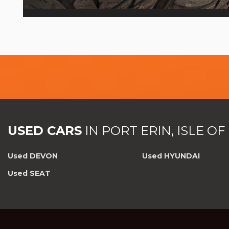
USED CARS
IN
PORT ERIN, ISLE O
Used DEVON
Used HYUNDAI
Used SEAT