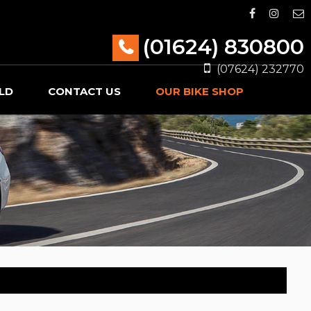
(01624) 830800
(07624) 232770
LD
CONTACT US
OUR BIKE SHOP