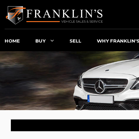
HOME
BUY
SELL
WHY FRANKLIN'