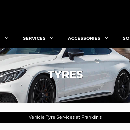
S
SERVICES
ACCESSORIES
SO
TYRES
Vehicle Tyre Services at Franklin's