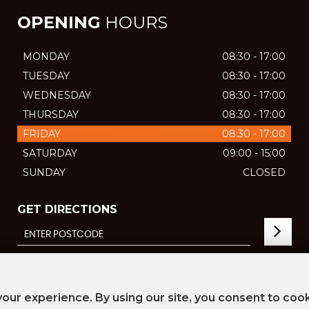
OPENING
HOURS
MONDAY
08:30 - 17:00
TUESDAY
08:30 - 17:00
WEDNESDAY
08:30 - 17:00
THURSDAY
08:30 - 17:00
FRIDAY
08:30 - 17:00
SATURDAY
09:00 - 15:00
SUNDAY
CLOSED
GET DIRECTIONS
our experience. By using our site, you consent to coo