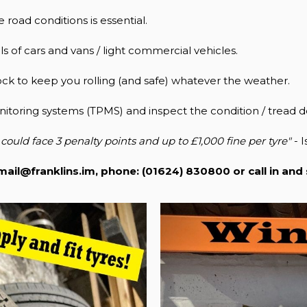
 road conditions is essential.
s of cars and vans / light commercial vehicles.
ock to keep you rolling (and safe) whatever the weather.
itoring systems (TPMS) and inspect the condition / tread d
could face 3 penalty points and up to £1,000 fine per tyre"
- I
mail@franklins.im
, phone: (01624) 830800 or call in and 