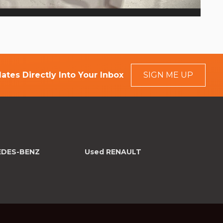
ates Directly Into Your Inbox
SIGN ME UP
EDES-BENZ
Used RENAULT