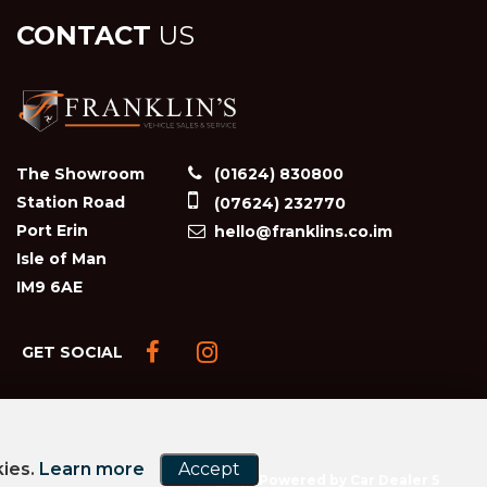
CONTACT
US
The Showroom
(01624) 830800
Station Road
(07624) 232770
Port Erin
hello@franklins.co.im
Isle of Man
IM9 6AE
GET SOCIAL
kies.
Learn more
Accept
Powered by Car Dealer 5