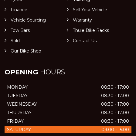
Finance
Sell Your Vehicle
Vehicle Sourcing
Warranty
Tow Bars
Thule Bike Racks
Sold
Contact Us
Our Bike Shop
OPENING
HOURS
MONDAY
08:30 - 17:00
TUESDAY
08:30 - 17:00
WEDNESDAY
08:30 - 17:00
THURSDAY
08:30 - 17:00
FRIDAY
08:30 - 17:00
SATURDAY
09:00 - 15:00