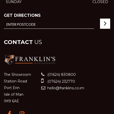
SUNDAY
CLOSED
GET DIRECTIONS
CONTACT
US
The Showroom
(01624) 830800
Station Road
(07624) 232770
Port Erin
hello@franklins.co.im
Isle of Man
IM9 6AE