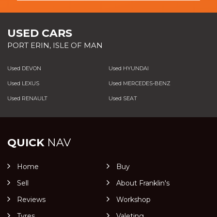
USED CARS
PORT ERIN, ISLE OF MAN
Used DEVON
Used HYUNDAI
Used LEXUS
Used MERCEDES-BENZ
Used RENAULT
Used SEAT
QUICK
NAV
Home
Buy
Sell
About Franklin's
Reviews
Workshop
Tyres
Valeting