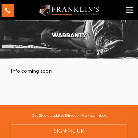
WARRANTY
Info coming soon....
Get Stock Updates Directly Into Your Inbox
SIGN ME UP