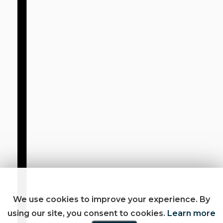
We use cookies to improve your experience. By
using our site, you consent to cookies.
Learn more