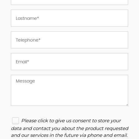
Please click to give us consent to store your
data and contact you about the product requested
and our services in the future via phone and email.