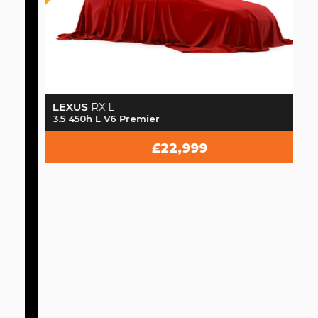
LEXUS
RX L
3.5 450h L V6 Premier
£22,999