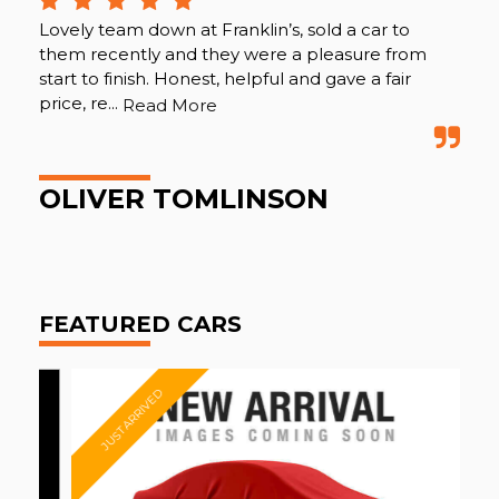
Lovely team down at Franklin’s, sold a car to
Fan
them recently and they were a pleasure from
mon
start to finish. Honest, helpful and gave a fair
hel
price, re...
Read More
Re
OLIVER TOMLINSON
D
FEATURED CARS
JUST ARRIVED