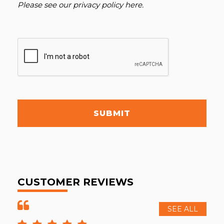
Please see our
privacy policy here
.
SUBMIT
CUSTOMER REVIEWS
SEE ALL