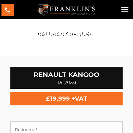
CALLBACK REQUEST
RENAULT
KANGOO
1.5 (2023)
£19,999
+VAT