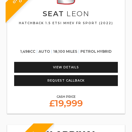
SEAT
LEON
HATCHBACK 1.5 ETSI MHEV FR SPORT (2022)
1,498CC
AUTO
18,100 MILES
PETROL HYBRID
VIEW DETAILS
REQUEST CALLBACK
CASH PRICE
£19,999