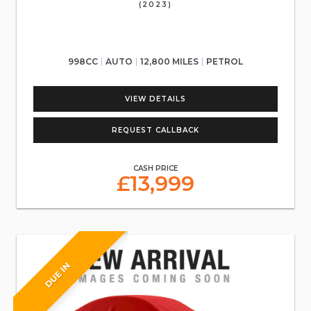
(2023)
998CC
AUTO
12,800 MILES
PETROL
VIEW DETAILS
REQUEST CALLBACK
CASH PRICE
£13,999
DUE IN