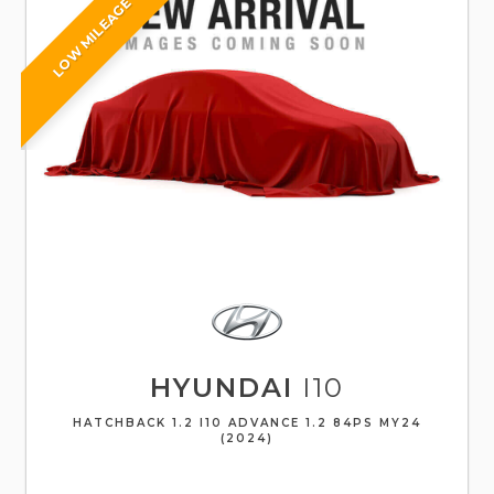
LOW MILEAGE
HYUNDAI
I10
HATCHBACK 1.2 I10 ADVANCE 1.2 84PS MY24
(2024)