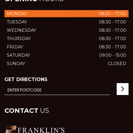
MONDAY
08:30 - 17:00
TUESDAY
08:30 - 17:00
WEDNESDAY
08:30 - 17:00
THURSDAY
08:30 - 17:00
FRIDAY
08:30 - 17:00
SATURDAY
09:00 - 15:00
SUNDAY
CLOSED
GET DIRECTIONS
CONTACT
US