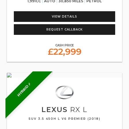
1,991CC
AUTO
30,850 MILES
PETROL
VIEW DETAILS
REQUEST CALLBACK
CASH PRICE
£22,999
HYBRID ⚡
LEXUS
RX L
SUV 3.5 450H L V6 PREMIER (2018)