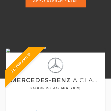
APPLY SEARCH FILTER
302 BHP AMG 🙂
MERCEDES-BENZ
A CLASS
SALOON 2.0 A35 AMG (2019)