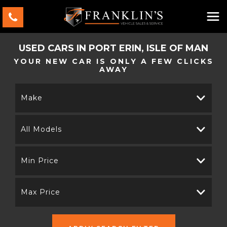
USED CARS IN PORT ERIN, ISLE OF MAN
YOUR NEW CAR IS ONLY A FEW CLICKS
AWAY
Make
All Models
Min Price
Max Price