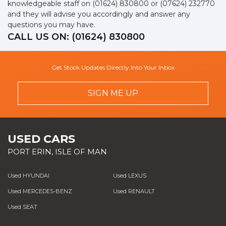
knowledgeable staff on
(01624) 830800
or
(07624) 232770
and they will advise you accordingly and answer any
questions you may have.
CALL US ON:
(01624) 830800
Get Stock Updates Directly Into Your Inbox
SIGN ME UP
USED CARS
PORT ERIN, ISLE OF MAN
Used HYUNDAI
Used LEXUS
Used MERCEDES-BENZ
Used RENAULT
Used SEAT