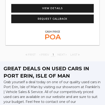
VIEW DETAILS
REQUEST CALLBACK
CASH PRICE
POA
FIRST
PREV
1
NEXT
LAST
GREAT DEALS ON USED CARS IN
PORT ERIN, ISLE OF MAN
Grab yourself a deal today on one of our quality used cars in
Port Erin, Isle of Man by visiting our showroom at Franklin's
| Vehicle Sales & Service. All of our competitively priced
used cars are available on our website and are sure to suit
your budget. Feel free to contact one of our