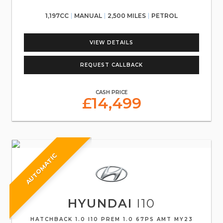
1,197CC
MANUAL
2,500 MILES
PETROL
VIEW DETAILS
REQUEST CALLBACK
CASH PRICE
£14,499
AUTOMATIC
HYUNDAI
I10
HATCHBACK 1.0 I10 PREM 1.0 67PS AMT MY23