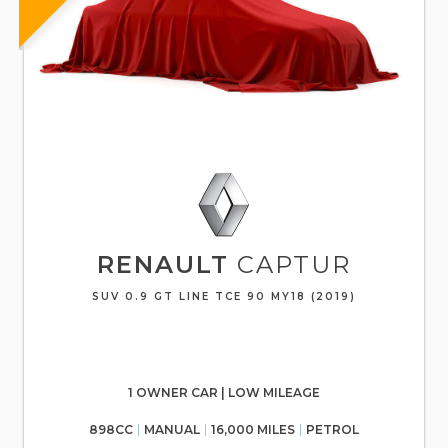
RENAULT
CAPTUR
SUV 0.9 GT LINE TCE 90 MY18 (2019)
1 OWNER CAR | LOW MILEAGE
898CC
MANUAL
16,000 MILES
PETROL