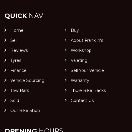
QUICK
NAV
Home
Buy
Sell
About Franklin's
Reviews
Workshop
Tyres
Valeting
Finance
Sell Your Vehicle
Vehicle Sourcing
Warranty
Tow Bars
Thule Bike Racks
Sold
Contact Us
Our Bike Shop
OPENING
HOURS