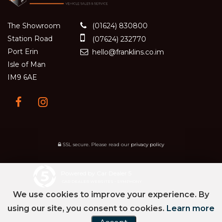
The Showroom
(01624) 830800
Station Road
(07624) 232770
Port Erin
hello@franklins.co.im
Isle of Man
IM9 6AE
SSL secure.
Please read our
privacy policy
Powered by Car Dealer 5
CAR DEALER WEBSITES - SYMPHONY
We use cookies to improve your experience. By
using our site, you consent to cookies.
Learn more