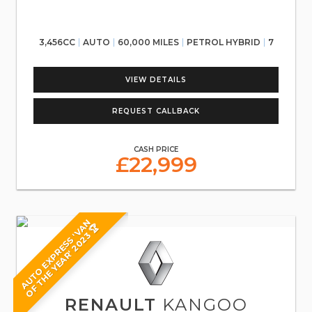
3,456CC
AUTO
60,000 MILES
PETROL HYBRID
7
VIEW DETAILS
REQUEST CALLBACK
CASH PRICE
£22,999
A
U
T
O
E
X
P
R
E
S
S
'
V
N
O
F
T
H
E
Y
E
A
R
'
2
0
2
3
A
🏆
RENAULT
KANGOO