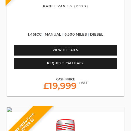
PANEL VAN 1.5 (2023)
1,461CC
MANUAL
6,500 MILES
DIESEL
VIEW DETAILS
REQUEST CALLBACK
CASH PRICE
£19,999
+VAT
O
N
E
P
R
E
V
O
U
S
O
W
N
E
R
I
🙂